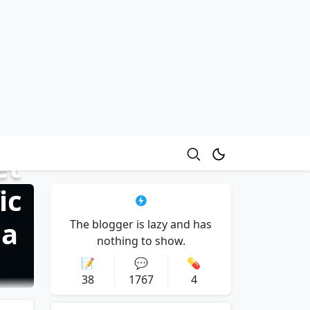
et
ic
ma
The blogger is lazy and has
nothing to show.
📝
💬
💊
38
1767
4