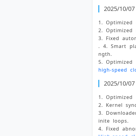
2025/10/07 
1. Optimized 
2. Optimized 
3. Fixed auto
. 4. Smart pl
ngth. 
5. Optimized 
high-speed cl
2025/10/07 
1. Optimized 
2. Kernel syn
3. Downloader
inite loops. 
4. Fixed abno