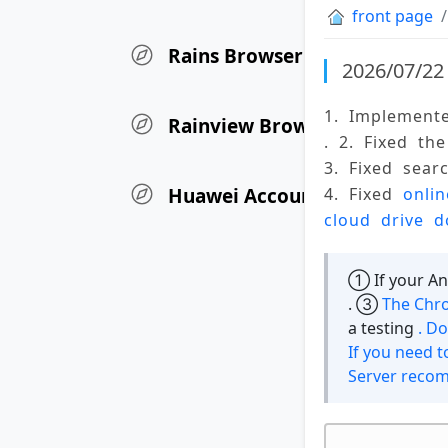
front page
Rains Browser Update Log
2026/07/22 
1. Implement
Rainview Browser iOS Versio
. 2. Fixed th
3. Fixed sear
Huawei Account User Authen
4. Fixed 
onli
cloud drive d
① If your And
. ③
The Chro
a testing
. D
If you need t
Server reco