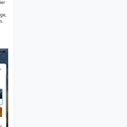
ier
age,
s.