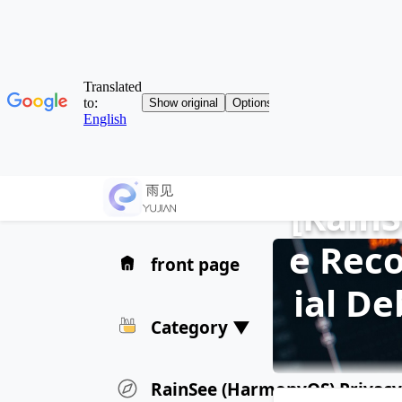
[Rain
e Reco
front page
ial D
Category ▼
RainSee (HarmonyOS) Privacy