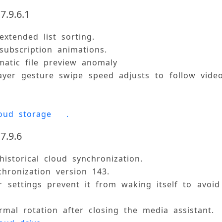
7.9.6.1
extended list sorting. 
subscription animations. 
matic file preview anomaly 
ayer gesture swipe speed adjusts to follow vide
oud storage 
.
7.9.6
historical cloud synchronization. 
chronization version 143. 
 settings prevent it from waking itself to avoid
rmal rotation after closing the media assistant. 