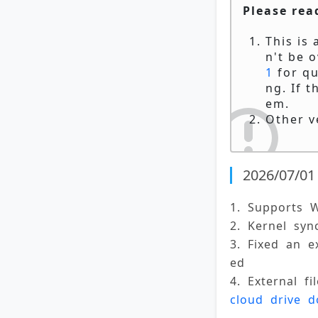
Please rea
This is
n't be o
1
for qu
ng. If t
em.
Other v
2026/07/01 
1. Supports 
2. Kernel syn
3. Fixed an 
ed 
4. External f
cloud drive 