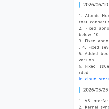
2026/06/10 
1. Atomic Ho
rnet connecti
2. Fixed abn
below 10. 
3. Fixed abno
. 4. Fixed sev
5. Added book
version. 
6. Fixed iss
rded 
in cloud stor
2026/05/25 
1. V8 interfa
2. Kernel syn