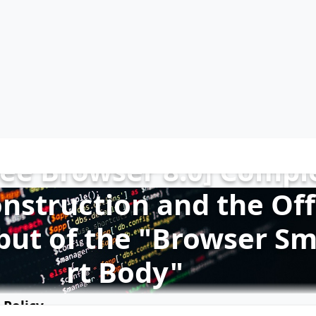
See Browser 8.0] Compl
nstruction and the Off
ebut of the "Browser S
rt Body"
 Policy
2019-12-15
517,746 reads