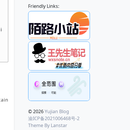
Friendly Links:
o
i
h
ain
© 2026
Yujian Blog
渝ICP备2021006468号-2
Theme By
Lanstar