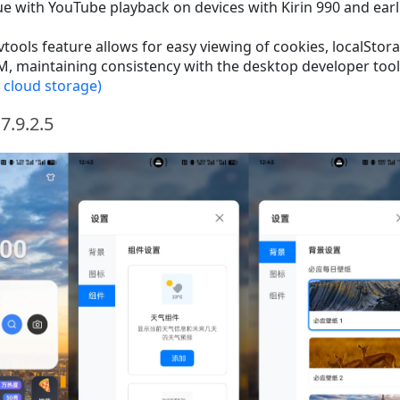
ue with YouTube playback on devices with Kirin 990 and earl
ools feature allows for easy viewing of cookies, localStor
, maintaining consistency with the desktop developer tool
 cloud storage)
7.9.2.5