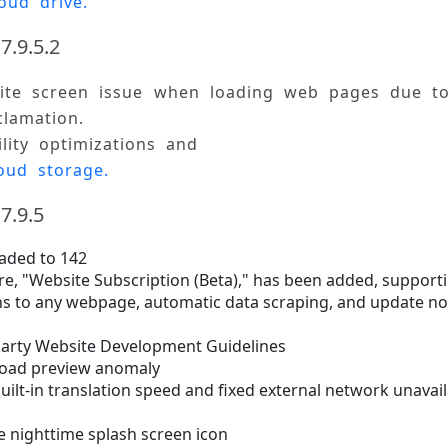
oud drive.
7.9.5.2
hite screen issue when loading web pages due to
lamation. 
ility optimizations and 
oud storage.
7.9.5
aded to 142
re, "Website Subscription (Beta)," has been added, support
ns to any webpage, automatic data scraping, and update not
arty Website Development Guidelines
load preview anomaly
ilt-in translation speed and fixed external network unavail
e nighttime splash screen icon