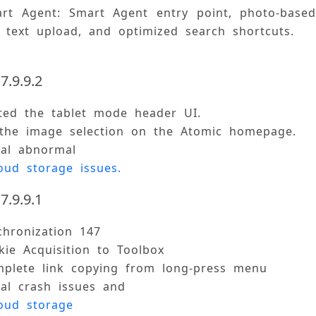
rt Agent: Smart Agent entry point, photo-based 
d text upload, and optimized search shortcuts. 
7.9.9.2
ted the tablet mode header UI. 
 the image selection on the Atomic homepage. 
ral abnormal 
oud storage issues.
7.9.9.1
chronization 147 
ie Acquisition to Toolbox 
mplete link copying from long-press menu 
ral crash issues and 
oud storage