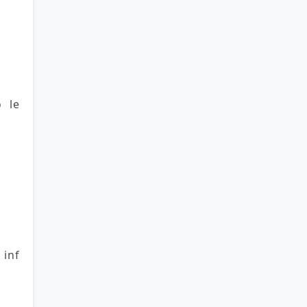
o le
 inf