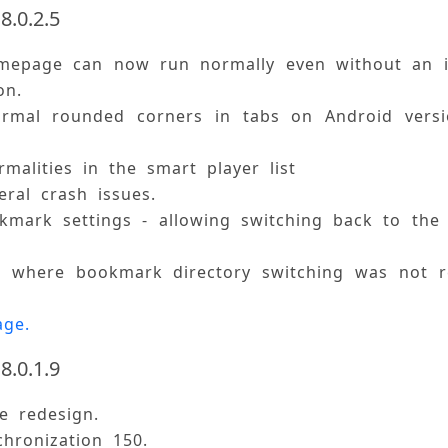
8.0.2.5
mepage can now run normally even without an i
on. 
ormal rounded corners in tabs on Android versio
rmalities in the smart player list 
eral crash issues. 
mark settings - allowing switching back to the 
ue where bookmark directory switching was not r
age.
8.0.1.9
ce redesign. 
chronization 150. 