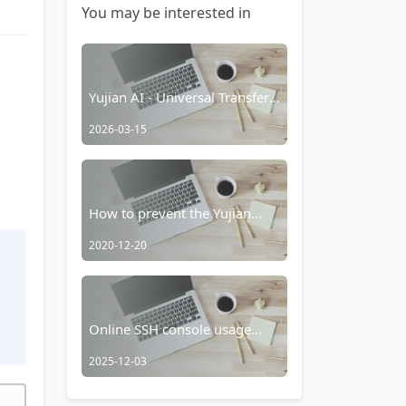
You may be interested in
Yujian AI - Universal Transfer
Station Integration
2026-03-15
How to prevent the Yujian
Browser's smart media player
2020-12-20
from taking over?
t
Online SSH console usage
tutorial
2025-12-03