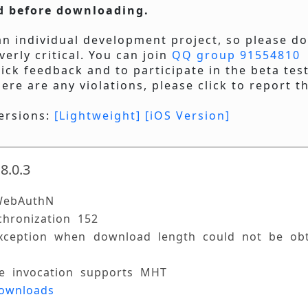
d before downloading.
 an individual development project, so please d
verly critical. You can join
QQ group 91554810
ick feedback and to participate in the beta test
here are any violations, please click to report t
ersions:
[Lightweight]
[iOS Version]
8.0.3
WebAuthN 
chronization 152 
exception when download length could not be obt
ile invocation supports MHT 
downloads