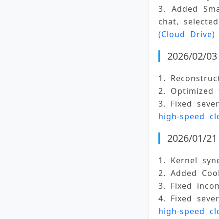
3. Added Sma
chat, selecte
(Cloud Drive)
2026/02/03 
1. Reconstruc
2. Optimized
3. Fixed seve
high-speed cl
2026/01/21 
1. Kernel syn
2. Added Cook
3. Fixed inco
4. Fixed seve
high-speed cl