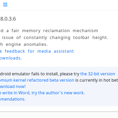
8.0.3.6
ed a fair memory reclamation mechanism 
n Update Log and Feedback
e issue of constantly changing toolbar height. 
ch engine anomalies. 
tication Agreement
ne feedback for media assistant 
ownloads.
roid emulator fails to install, please try
the 32-bit version
mium kernel refactored beta version
is currently in hot be
ownload now!
o write in Word, try the author's new work.
mmendations.