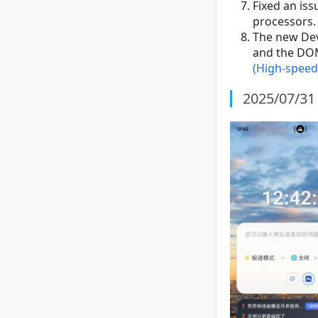
Fixed an iss
processors.
The new Devt
and the DOM
(High-speed
2025/07/31 