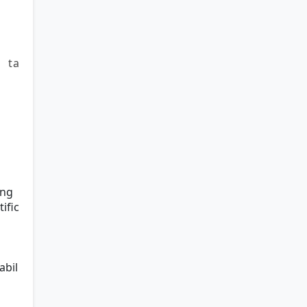
 ta
ing
ific
abil