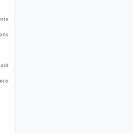
nte
ns 
old 
eco