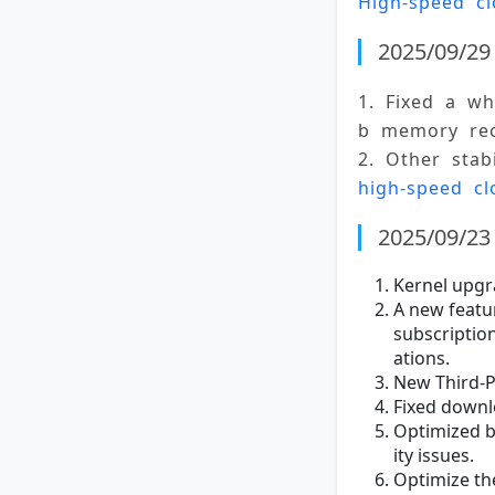
High-speed cl
2025/09/29 
1. Fixed a w
b memory rec
2. Other stab
high-speed cl
2025/09/23 
Kernel upgr
A new featu
subscriptio
ations.
New Third-P
Fixed down
Optimized bu
ity issues.
Optimize th