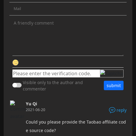
Visible only to the author and
submit
commenter
Yu Qi
2021-06-20
reply
Could you please provide the Taobao affiliate cod
e source code?