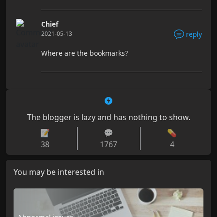
Chief
2021-05-13
reply
Where are the bookmarks?
The blogger is lazy and has nothing to show.
📝
💬
💊
38
1767
4
You may be interested in
Abnormal issues