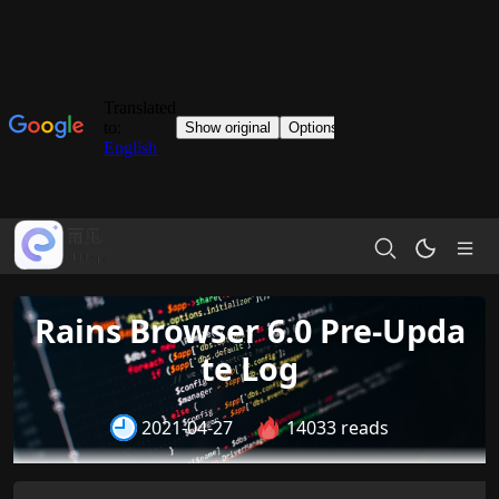
Rains Browser 6.0 Pre-Upda
te Log
2021-04-27
14033 reads