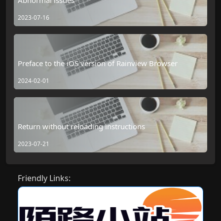
2023-07-16
Preface to the iOS version of Rainview Browser
2024-02-01
Return without reloading instructions
2023-07-21
Friendly Links: