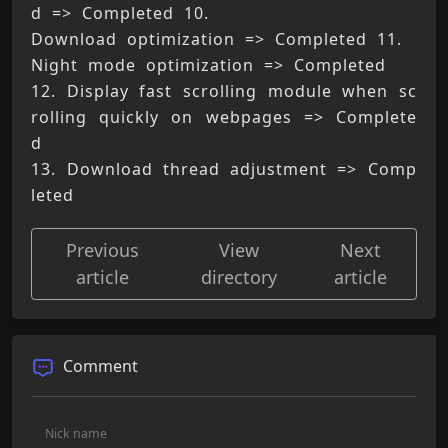
d => Completed 10. 
Download optimization => Completed 11. 
Night mode optimization => Completed 
12. Display fast scrolling module when sc
rolling quickly on webpages => Complete
d 
13. Download thread adjustment => Comp
leted
Previous
View
Next
article
directory
article
Comment