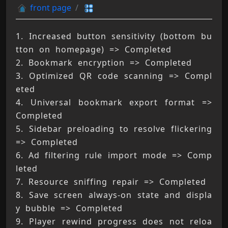
front page
1. Increased button sensitivity (bottom bu
tton on homepage) => Completed 
2. Bookmark encryption => Completed 
3. Optimized QR code scanning => Compl
eted 
4. Universal bookmark export format => 
Completed 
5. Sidebar preloading to resolve flickering 
=> Completed 
6. Ad filtering rule import mode => Comp
leted 
7. Resource sniffing repair => Completed 
8. Save screen always-on state and displa
y bubble => Completed 
9. Player rewind progress does not reloa