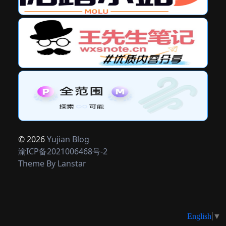
© 2026
Yujian Blog
渝ICP备2021006468号-2
Theme By
Lanstar