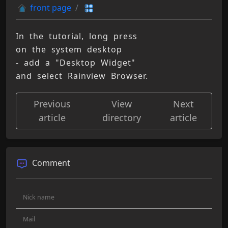
front page
In the tutorial, long press 
on the system desktop 
- add a "Desktop Widget" 
and select Rainview Browser.
Previous
View
Next
article
directory
article
Comment