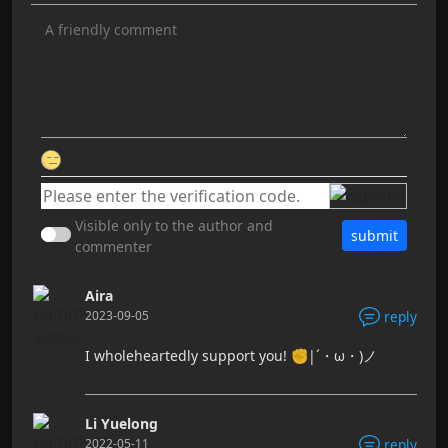
Visible only to the author and
submit
commenter
Aira
2023-09-05
reply
I wholeheartedly support you! ✊|´・ω・)ノ
Li Yuelong
2022-05-11
reply