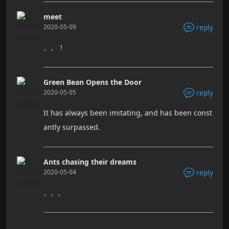
meet
2020-05-09
reply
。。！
Green Bean Opens the Door
2020-05-05
reply
It has always been imitating, and has been const
antly surpassed.
Ants chasing their dreams
2020-05-04
reply
。。。