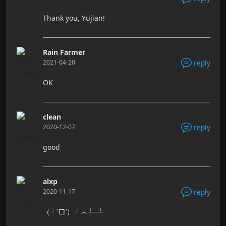
Thank you, Yujian!
Rain Farmer
2021-04-20
reply
OK
clean
2020-12-07
reply
good
alxp
2020-11-17
reply
（╯‵□′）╯︵┴─┴