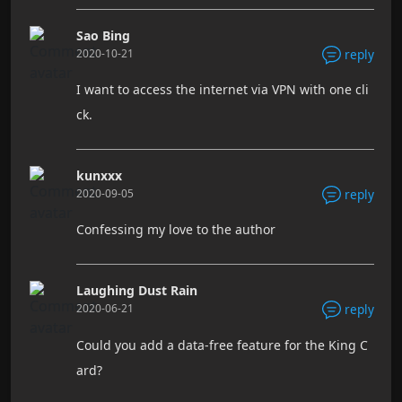
Sao Bing
2020-10-21
reply
I want to access the internet via VPN with one cli
ck.
kunxxx
2020-09-05
reply
Confessing my love to the author
Laughing Dust Rain
2020-06-21
reply
Could you add a data-free feature for the King C
ard?