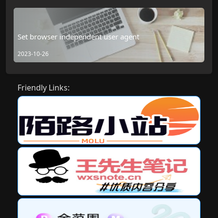
Set browser independent user agent
2023-10-26
Friendly Links: