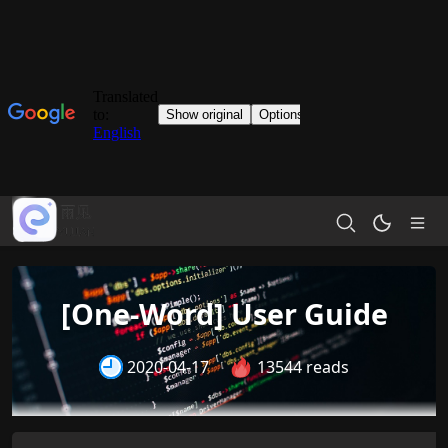
[One-Word] User Guide
2020-04-17
13544 reads