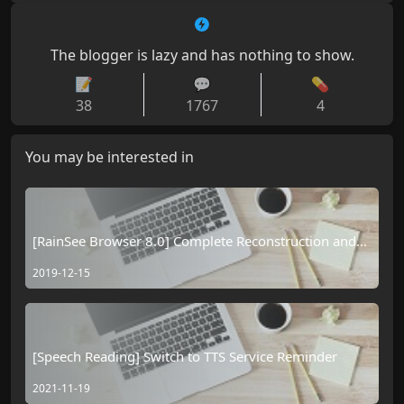
The blogger is lazy and has nothing to show.
📝
💬
💊
38
1767
4
You may be interested in
[RainSee Browser 8.0] Complete Reconstruction and
the Official Debut of the "Browser Smart Body"
2019-12-15
[Speech Reading] Switch to TTS Service Reminder
2021-11-19