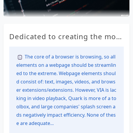
Dedicated to creating the most
feature-rich all-in-one browser
for Android – RainSee Browser
The core of a browser is browsing, so all
elements on a webpage should be streamlin
Mobile Edition
ed to the extreme. Webpage elements shoul
d consist of: text, images, videos, and brows
er extensions/extensions. However, VIA is lac
king in video playback, Quark is more of a to
olbox, and large companies' splash screen a
ds negatively impact efficiency. None of thes
e are adequate...