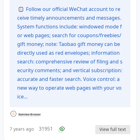
of Contents
Follow our official WeChat account to re
ceive timely announcements and messages.
System functions include: windowed mode f
or web pages; search for coupons/freebies/
gift money; note: Taobao gift money can be
directly used as red envelopes; information
search: comprehensive review of filing and s
ecurity comments; and vertical subscription:
accurate and faster search. Voice control: a
new way to operate web pages with your vo
ice...
Rainview Browser
31951
7 years ago
View full text