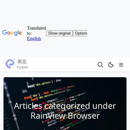
Articles categorized under
RainView Browser