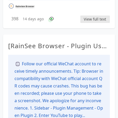
Rainview Browser
398
14 days ago
View full text
[RainSee Browser - Plugin Usag
e Tutorial] Download the V2 ve
rsion plugin from YouTube
Follow our official WeChat account to re
ceive timely announcements. Tip: Browser in
compatibility with WeChat official account Q
R codes may cause crashes. This bug has be
en recorded; please use your phone to take
a screenshot. We apologize for any inconve
nience. 1. Sidebar - Plugin Management - Op
en Plugin 2. Enter YouTube to play...