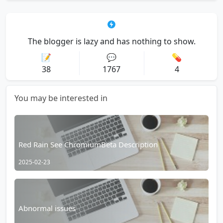
The blogger is lazy and has nothing to show.
📝
💬
💊
38
1767
4
You may be interested in
Red Rain See ChromiumBeta Description
2025-02-23
Abnormal issues