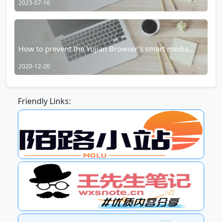
2023-07-16
How to prevent the Yujian Browser's smart media
player from taking over?
2020-12-20
Friendly Links: