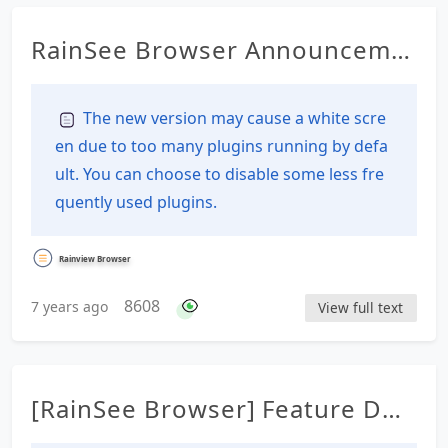
RainSee Browser Announceme
nt Details
The new version may cause a white scre
en due to too many plugins running by defa
ult. You can choose to disable some less fre
quently used plugins.
Rainview Browser
8608
7 years ago
View full text
[RainSee Browser] Feature Des
cription Documentation Table