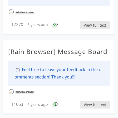
Rainview Browser
17270
6 years ago
View full text
[Rain Browser] Message Board
Feel free to leave your feedback in the c
omments section! Thank you!!!
Rainview Browser
11063
6 years ago
View full text