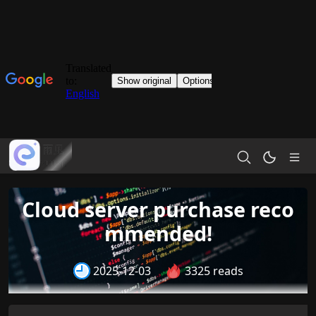
Cloud server purchase reco
mmended!
2025-12-03
3325 reads