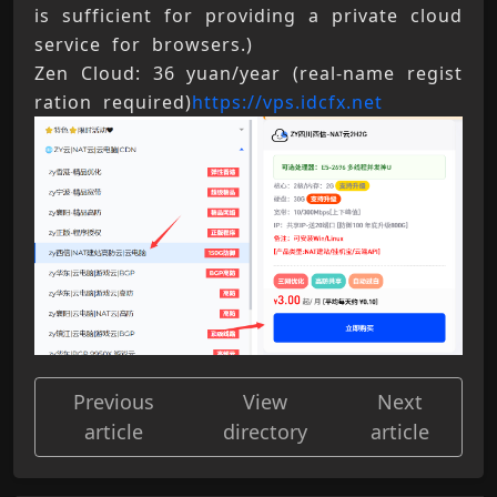
is sufficient for providing a private cloud 
service for browsers.) 
Zen Cloud: 36 yuan/year (real-name regist
ration required)
https://vps.idcfx.net
Previous
View
Next
article
directory
article