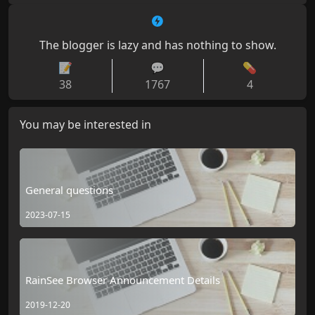
The blogger is lazy and has nothing to show.
📝
💬
💊
38
1767
4
You may be interested in
General questions
2023-07-15
RainSee Browser Announcement Details
2019-12-20