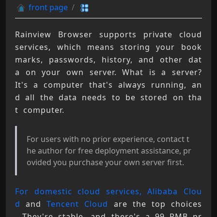
front page
Rainview Browser supports private cloud 
services, which means storing your book
marks, passwords, history, and other dat
a on your own server. What is a server? 
It's a computer that's always running, an
d all the data needs to be stored on tha
t computer.
For users with no prior experience, contact t
he author for free deployment assistance, pr
ovided you purchase your own server first.
For domestic cloud services, Alibaba Clou
d
 and 
Tencent Cloud
 are the top choices 
. They're stable, and there's a 99 RMB pr