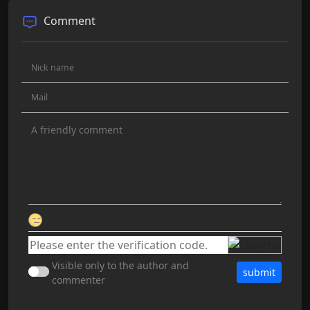
Comment
Visible only to the author and
submit
commenter