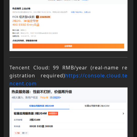
Tencent Cloud: 99 RMB/year (real-name re
gistration required)
https://console.cloud.te
ncent.com