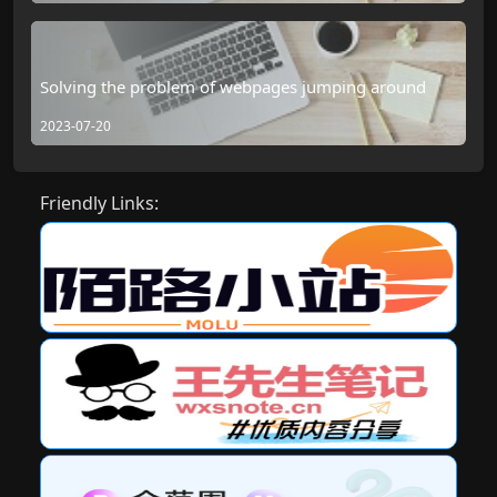
Solving the problem of webpages jumping around
2023-07-20
Friendly Links: