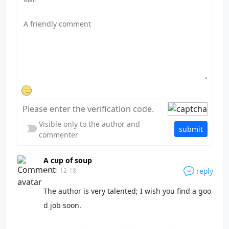
Visible only to the author and
submit
commenter
A cup of soup
2021-12-18
reply
The author is very talented; I wish you find a goo
d job soon.