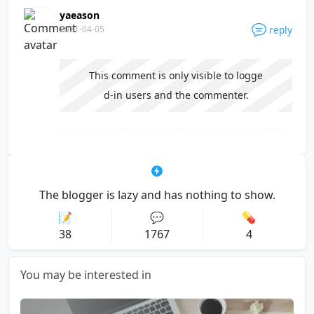
yaeason
2021-04-05
reply
This comment is only visible to logge
d-in users and the commenter.
The blogger is lazy and has nothing to show.
📝
💬
💊
38
1767
4
You may be interested in