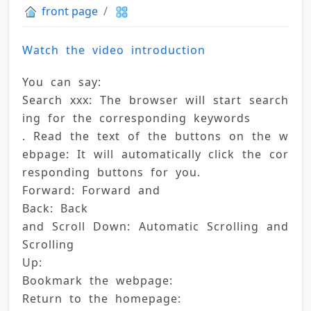
front page
Watch the video introduction
You can say: 
Search xxx: The browser will start search
ing for the corresponding keywords 
. Read the text of the buttons on the w
ebpage: It will automatically click the cor
responding buttons for you. 
Forward: Forward and 
Back: Back 
and Scroll Down: Automatic Scrolling and 
Scrolling 
Up: 
Bookmark the webpage: 
Return to the homepage: 