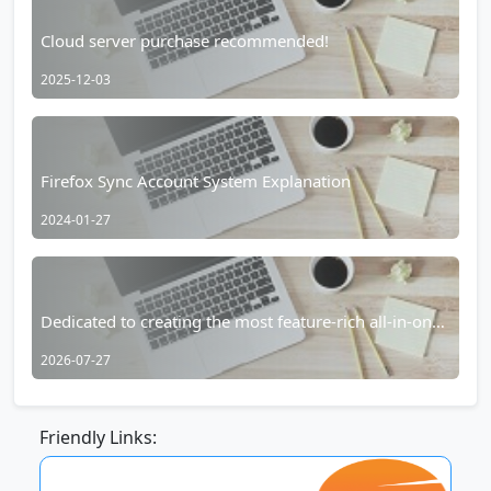
Cloud server purchase recommended!
2025-12-03
Firefox Sync Account System Explanation
2024-01-27
Dedicated to creating the most feature-rich all-in-one
browser for Android – RainSee Browser Mobile
2026-07-27
Edition
Friendly Links: