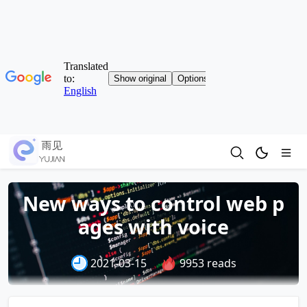
New ways to control web p
ages with voice
2021-03-15
9953 reads