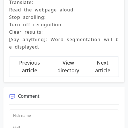
Translate: 
Read the webpage aloud: 
Stop scrolling: 
Turn off recognition: 
Clear results: 
[Say anything]: Word segmentation will b
e displayed.
Previous
View
Next
article
directory
article
Comment