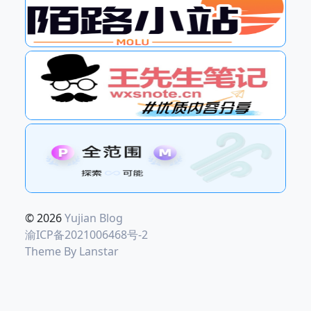
© 2026
Yujian Blog
渝ICP备2021006468号-2
Theme By
Lanstar