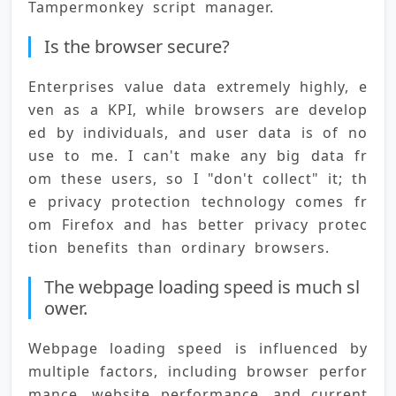
Tampermonkey script manager.
Is the browser secure?
Enterprises value data extremely highly, e
ven as a KPI, while browsers are develop
ed by individuals, and user data is of no 
use to me. I can't make any big data fr
om these users, so I "don't collect" it; th
e privacy protection technology comes fr
om Firefox and has better privacy protec
tion benefits than ordinary browsers.
The webpage loading speed is much sl
ower.
Webpage loading speed is influenced by 
multiple factors, including browser perfor
mance, website performance, and current 