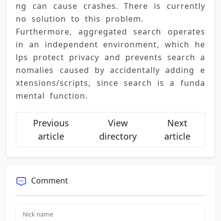
ng can cause crashes. There is currently 
no solution to this problem. 
Furthermore, aggregated search operates 
in an independent environment, which he
lps protect privacy and prevents search a
nomalies caused by accidentally adding e
xtensions/scripts, since search is a funda
mental function.
Previous
View
Next
article
directory
article
Comment