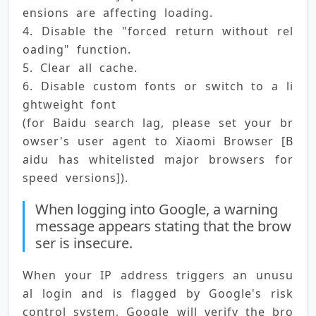
ensions are affecting loading. 
4. Disable the "forced return without rel
oading" function. 
5. Clear all cache. 
6. Disable custom fonts or switch to a li
ghtweight font 
(for Baidu search lag, please set your br
owser's user agent to Xiaomi Browser [B
aidu has whitelisted major browsers for 
speed versions]).
When logging into Google, a warning
message appears stating that the brow
ser is insecure.
When your IP address triggers an unusu
al login and is flagged by Google's risk 
control system, Google will verify the bro