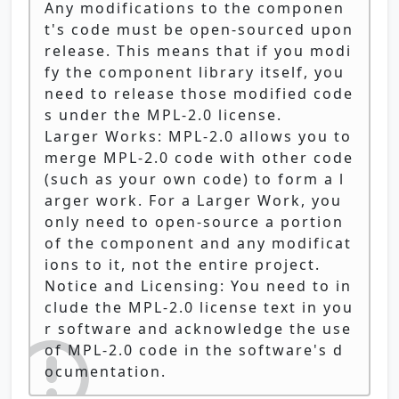
Any modifications to the componen
t's code must be open-sourced upon
release. This means that if you modi
fy the component library itself, you
need to release those modified code
s under the MPL-2.0 license.
Larger Works: MPL-2.0 allows you to
merge MPL-2.0 code with other code
(such as your own code) to form a l
arger work. For a Larger Work, you
only need to open-source a portion
of the component and any modificat
ions to it, not the entire project.
Notice and Licensing: You need to in
clude the MPL-2.0 license text in you
r software and acknowledge the use
of MPL-2.0 code in the software's d
ocumentation.