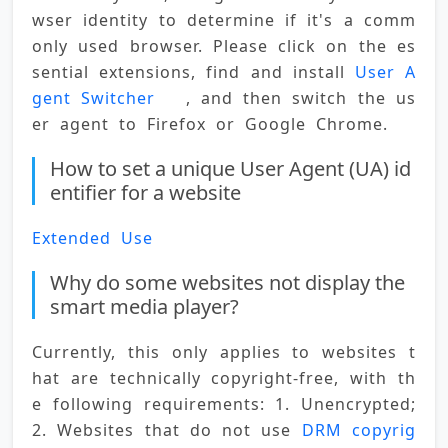
wser identity to determine if it's a comm
only used browser. Please click on the es
sential extensions, find and install 
User A
gent Switcher
   , and then switch the us
er agent to Firefox or Google Chrome.
How to set a unique User Agent (UA) id
entifier for a website
Extended Use
Why do some websites not display the
smart media player?
Currently, this only applies to websites t
hat are technically copyright-free, with th
e following requirements: 1. Unencrypted; 
2. Websites that do not use 
DRM copyrig