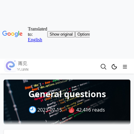
General questions
2023-07-15
42,416 reads