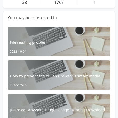
38
1767
4
You may be interested in
File reading problem
2022-10-01
How to prevent the Yujian Browser's smart media
player from taking over?
2020-12-20
[RainSee Browser - Plugin Usage Tutorial] Download
the V2 version plugin from YouTube