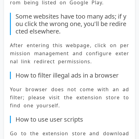
rom being listed on Google Play.
Some websites have too many ads; if y
ou click the wrong one, you'll be redire
cted elsewhere.
After entering this webpage, click on per
mission management and configure exter
nal link redirect permissions.
How to filter illegal ads in a browser
Your browser does not come with an ad 
filter; please visit the extension store to 
find one yourself.
How to use user scripts
Go to the extension store and download 