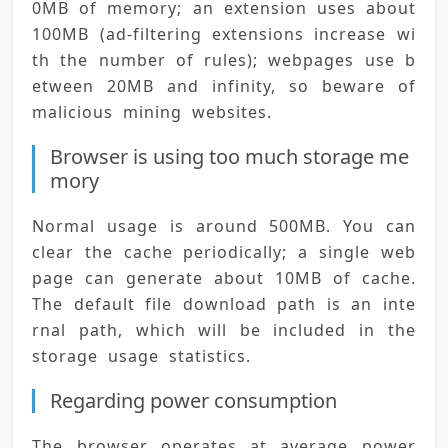
0MB of memory; an extension uses about 
100MB (ad-filtering extensions increase wi
th the number of rules); webpages use b
etween 20MB and infinity, so beware of 
malicious mining websites.
Browser is using too much storage me
mory
Normal usage is around 500MB. You can 
clear the cache periodically; a single web
page can generate about 10MB of cache. 
The default file download path is an inte
rnal path, which will be included in the 
storage usage statistics.
Regarding power consumption
The browser operates at average power 