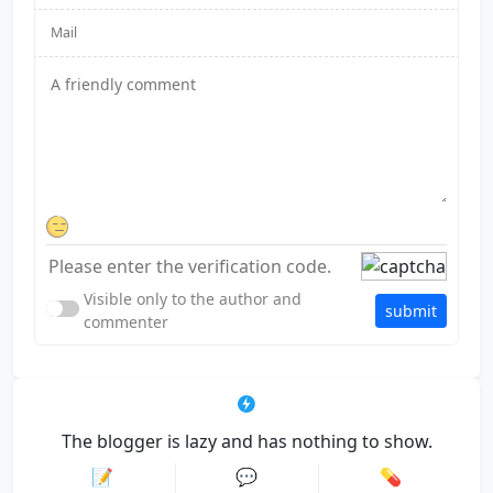
Visible only to the author and
submit
commenter
The blogger is lazy and has nothing to show.
📝
💬
💊