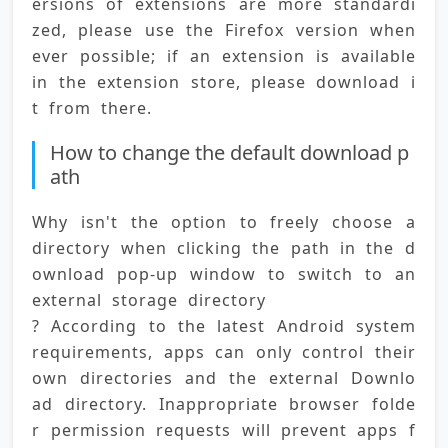
ersions of extensions are more standardi
zed, please use the Firefox version when
ever possible; if an extension is available 
in the extension store, please download i
t from there.
How to change the default download p
ath
Why isn't the option to freely choose a 
directory when clicking the path in the d
ownload pop-up window to switch to an 
external storage directory 
? According to the latest Android system 
requirements, apps can only control their 
own directories and the external Downlo
ad directory. Inappropriate browser folde
r permission requests will prevent apps f