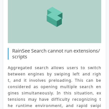
RainSee Search cannot run extensions/
scripts
Aggregated search allows users to switch 
between engines by swiping left and righ
t, and it involves preloading. This can be 
considered as opening multiple search en
gines simultaneously. In this situation, ex
tensions may have difficulty recognizing t
he runtime environment, and rapid swipi