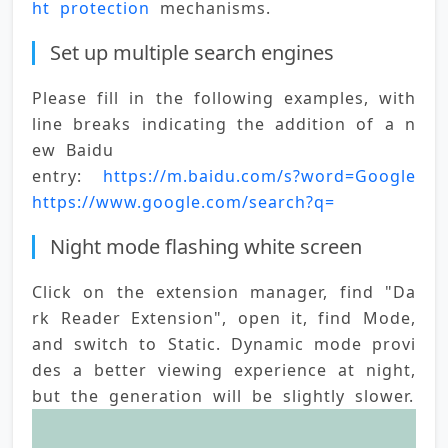
ht protection
 mechanisms.
Set up multiple search engines
Please fill in the following examples, with 
line breaks indicating the addition of a n
ew 
Baidu 
entry: 
https://m.baidu.com/s?word=Google 
https://www.google.com/search?q=
Night mode flashing white screen
Click on the extension manager, find "Da
rk Reader Extension", open it, find Mode, 
and switch to Static. Dynamic mode provi
des a better viewing experience at night, 
but the generation will be slightly slower.