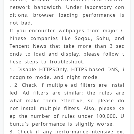
network bandwidth. Under laboratory con
ditions, browser loading performance is 
not bad. 
If you encounter webpages from major C
hinese companies like Sogou, Sohu, and 
Tencent News that take more than 3 sec
onds to load and display, please follow t
hese steps to troubleshoot: 
1. Disable HTTPSOnly, HTTPS-based DNS, i
ncognito mode, and night mode 
. 2. Check if multiple ad filters are instal
led. Ad filters are similar; the rules are 
what make them effective, so please do 
not install multiple filters. Also, please ke
ep the number of rules under 100,000. U
buntu's performance is slightly worse. 
3. Check if any performance-intensive ext