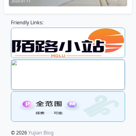
2020-01-11
Friendly Links:
© 2026
Yujian Blog