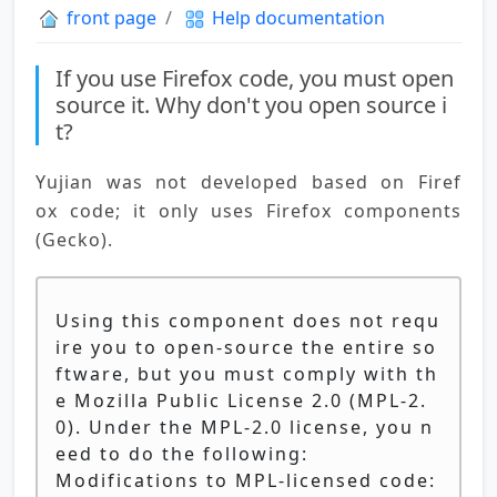
front page
Help documentation
If you use Firefox code, you must open
source it. Why don't you open source i
t?
Yujian was not developed based on Firef
ox code; it only uses Firefox components 
(Gecko).
Using this component does not requ
ire you to open-source the entire so
ftware, but you must comply with th
e Mozilla Public License 2.0 (MPL-2.
0). Under the MPL-2.0 license, you n
eed to do the following:
Modifications to MPL-licensed code: