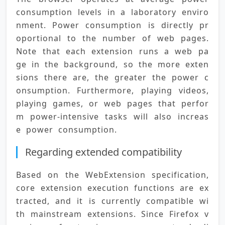
consumption levels in a laboratory enviro
nment. Power consumption is directly pr
oportional to the number of web pages. 
Note that each extension runs a web pa
ge in the background, so the more exten
sions there are, the greater the power c
onsumption. Furthermore, playing videos, 
playing games, or web pages that perfor
m power-intensive tasks will also increas
e power consumption.
Regarding extended compatibility
Based on the WebExtension specification, 
core extension execution functions are ex
tracted, and it is currently compatible wi
th mainstream extensions. Since Firefox v