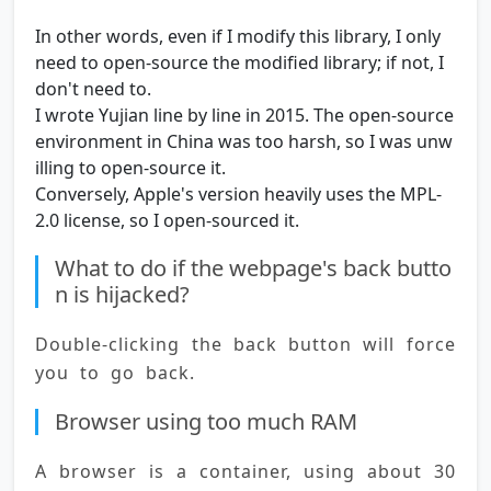
In other words, even if I modify this library, I only
need to open-source the modified library; if not, I
don't need to.
I wrote Yujian line by line in 2015. The open-source
environment in China was too harsh, so I was unw
illing to open-source it.
Conversely, Apple's version heavily uses the MPL-
2.0 license, so I open-sourced it.
What to do if the webpage's back butto
n is hijacked?
Double-clicking the back button will force 
you to go back.
Browser using too much RAM
A browser is a container, using about 30