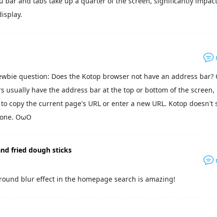
bar and tabs take up a quarter of the screen, significantly impac
isplay.
ewbie question: Does the Kotop browser not have an address bar?
s usually have the address bar at the top or bottom of the screen,
y to copy the current page's URL or enter a new URL. Kotop doesn't 
 one. OωO
nd fried dough sticks
round blur effect in the homepage search is amazing!