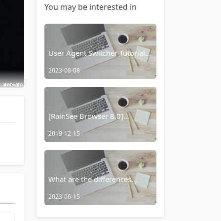
You may be interested in
User Agent Switcher Tutorial:
How to Set Up a Separate
2023-08-08
Website User Agent in Yujian
Browser
[RainSee Browser 8.0]
Complete Reconstruction and
2019-12-15
the Official Debut of the
"Browser Smart Body"
What are the differences
between Rainview, Topology
2023-06-15
Browser, and Rains Browser?