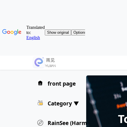
front page
Category ▼
T
RainSee (HarmonyOS) Privacy