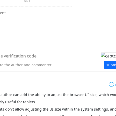
y to the author and commenter
subm
 author can add the ability to adjust the browser UI size, which wo
ly useful for tablets.
ts don't allow adjusting the UI size within the system settings, an