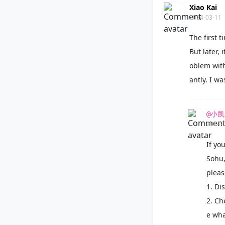
Xiao Kai
2024-03-11
The first 
But later,
oblem with
antly. I w
@小凯
2024-
If yo
Sohu,
pleas
1. Di
2. Che
e wha