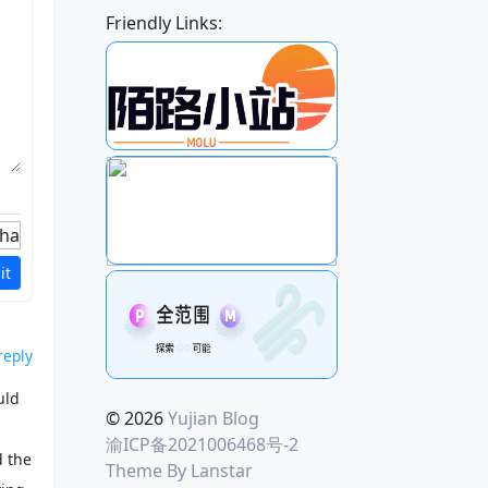
Friendly Links:
it
reply
uld
© 2026
Yujian Blog
渝ICP备2021006468号-2
d the
Theme By
Lanstar