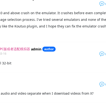
.0 and above crash on the emulator. It crashes before even comple
ge selection process. I've tried several emulators and none of t
lly like the Koutuo plugin, and I hope they can fix the emulator cras
admin
author
要PC版或者适配模拟器
03-16
l 32-bit
 audio and video separate when I download videos from X?