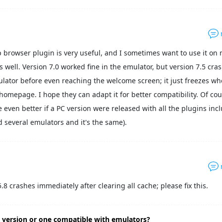
 browser plugin is very useful, and I sometimes want to use it on 
 well. Version 7.0 worked fine in the emulator, but version 7.5 cra
lator before even reaching the welcome screen; it just freezes wh
 homepage. I hope they can adapt it for better compatibility. Of cou
e even better if a PC version were released with all the plugins inc
ed several emulators and it's the same).
5.8 crashes immediately after clearing all cache; please fix this.
 version or one compatible with emulators?