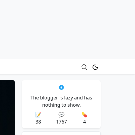
The blogger is lazy and has
nothing to show.
📝
💬
💊
38
1767
4