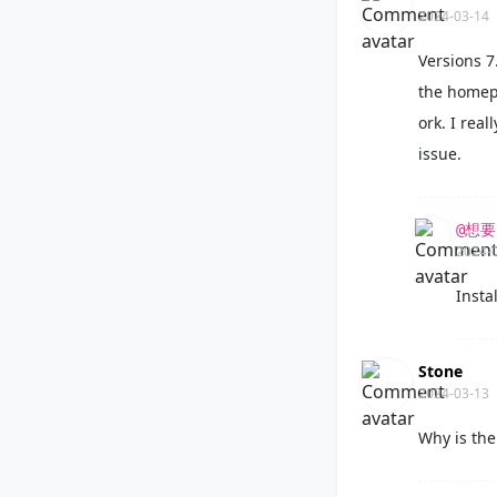
2024-03-14
Versions 7
the homepa
ork. I rea
issue.
@想
2024-
Instal
Stone
2024-03-13
Why is the