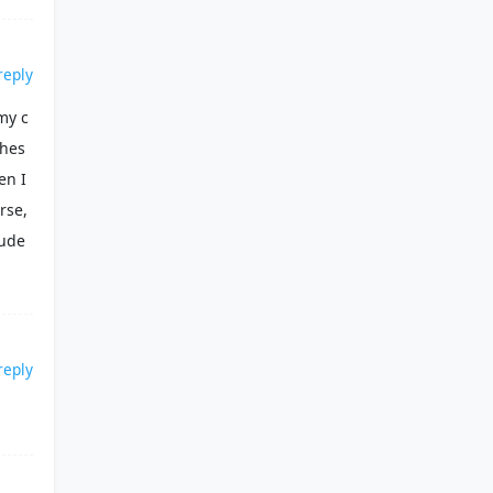
reply
my c
shes
en I
rse,
lude
reply