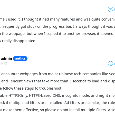
time I used it, I thought it had many features and was quite conveni
 it frequently got stuck on the progress bar. I always thought it was 
 the webpage, but when I copied it to another browser, it opened 
as really disappointed.
admin
author
03-12
u encounter webpages from major Chinese tech companies like So
 and Tencent News that take more than 3 seconds to load and disp
e follow these steps to troubleshoot:
sable HTTPSOnly, HTTPS-based DNS, incognito mode, and night mo
ck if multiple ad filters are installed. Ad filters are similar; the rul
t make them effective, so please do not install multiple filters. Also