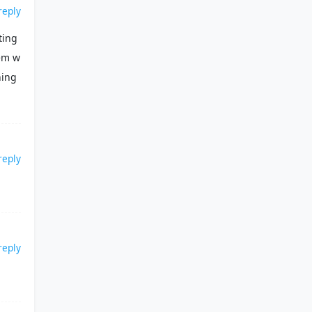
reply
ting
hem w
hing
reply
reply