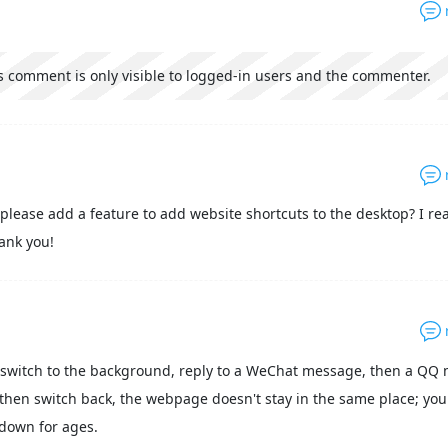
s comment is only visible to logged-in users and the commenter.
please add a feature to add website shortcuts to the desktop? I rea
hank you!
switch to the background, reply to a WeChat message, then a QQ
then switch back, the webpage doesn't stay in the same place; you
l down for ages.