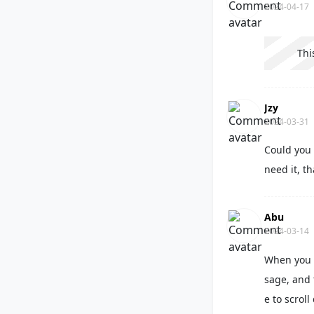
2024-04-17
Thi
Jzy
2024-03-31
Could you 
need it, t
Abu
2024-03-14
When you 
sage, and 
e to scrol