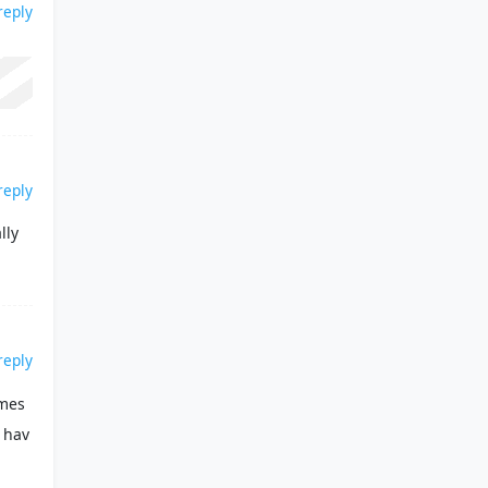
reply
reply
lly
reply
 mes
 hav