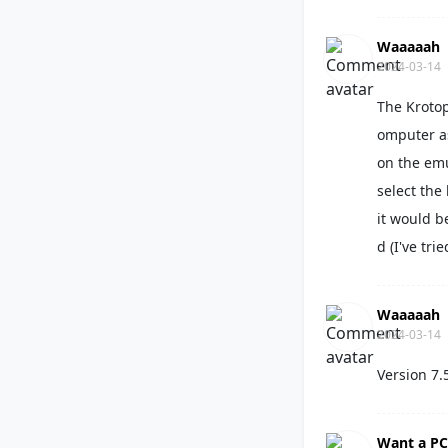
Waaaaah
2024-03-14
The Krotop
omputer as
on the emu
select the
it would b
d (I've tri
Waaaaah
2024-03-14
Version 7.
Want a PC