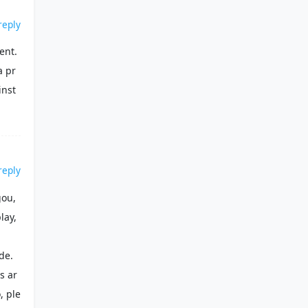
reply
ent.
a pr
inst
reply
gou,
lay,
de.
es ar
, ple