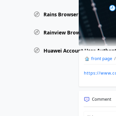
Rains Browser Update Log
Rainview Browser iOS Versio
Huawei Account User Authen
front page
https://www.c
Comment