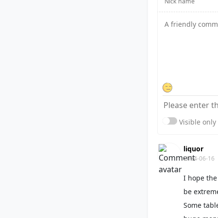
Visible onl
liquor
2024-06-16
I hope the
be extreme
Some table