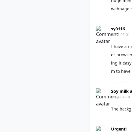
huge menu 
webpage d
sy0116
2024-05-01
I have a n
er browser
ing it eas
m to have
Soy milk a
2024-04-18
The backg
Urgent!