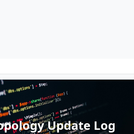
opology Update Log
 Policy