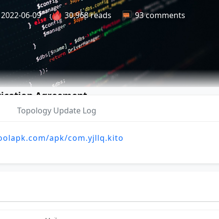
2022-06-09
30,968 reads
93 comments
n Update Log and Feedback
tication Agreement
Topology Update Log
oolapk.com/apk/com.yjllq.kito