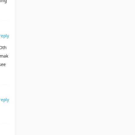
ting
reply
 Oth
 mak
see
reply